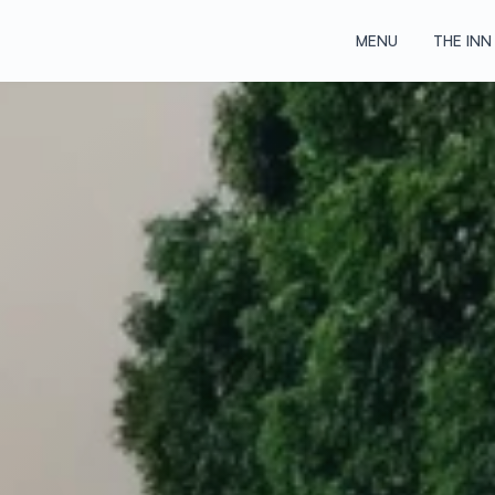
MENU
THE INN
MENU
THE INN