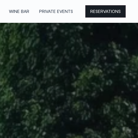
WINE BAR
PRIVATE EVENTS
RESERVATIONS
WINE BAR
PRIVATE EVENTS