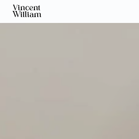
Vincent
William