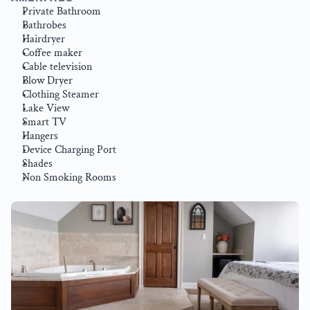
Private Bathroom
Bathrobes
Hairdryer
Coffee maker
Cable television
Blow Dryer
Clothing Steamer
Lake View
Smart TV
Hangers
Device Charging Port
Shades
Non Smoking Rooms