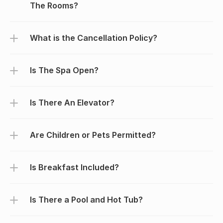
The Rooms?
What is the Cancellation Policy?
Is The Spa Open?
Is There An Elevator?
Are Children or Pets Permitted?
Is Breakfast Included?
Is There a Pool and Hot Tub?