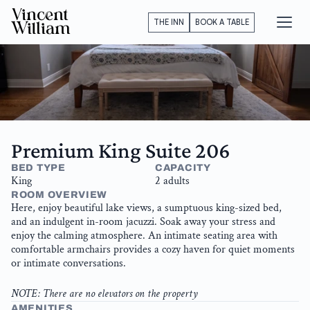
Vincent
THE INN
BOOK A TABLE
William
Premium King Suite 206
BED TYPE
CAPACITY
King
2 adults
ROOM OVERVIEW
Here, enjoy beautiful lake views, a sumptuous king-sized bed, 
and an indulgent in-room jacuzzi. Soak away your stress and 
enjoy the calming atmosphere. An intimate seating area with 
comfortable armchairs provides a cozy haven for quiet moments 
or intimate conversations.
NOTE: There are no elevators on the property
AMENITIES