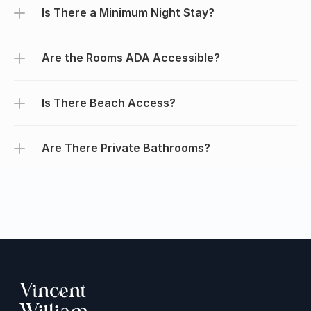
Is There a Minimum Night Stay?
Are the Rooms ADA Accessible?
Is There Beach Access?
Are There Private Bathrooms?
Vincent