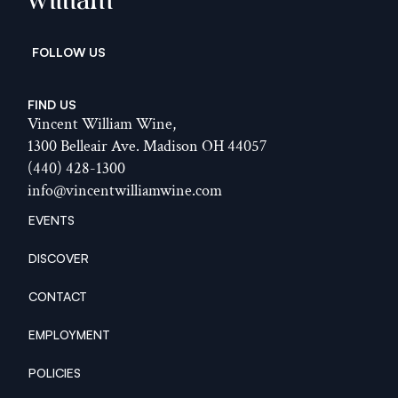
William
  FOLLOW US
FIND US
Vincent William Wine,
1300 Belleair Ave. Madison OH 44057
(440) 428-1300
info@vincentwilliamwine.com
EVENTS
EVENTS
DISCOVER
DISCOVER
CONTACT
CONTACT
EMPLOYMENT
EMPLOYMENT
POLICIES
POLICIES