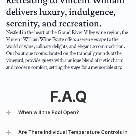
Retreating to Vincent William 
delivers luxury, indulgence, 
serenity, and recreation.
Nestled in the heart of the Grand River Valley wine region, the 
Vincent William Wine Estate offers a serene escape to the 
world of wine, culinary delights, and elegant accommodation. 
Our boutique rooms, located on the tranquil grounds of the 
vineyard, provide guests with a unique blend of rustic charm 
and modern comfort, setting the stage for a memorable stay.
F.A.Q
When will the Pool Open?
Are There Individual Temperature Controls In 