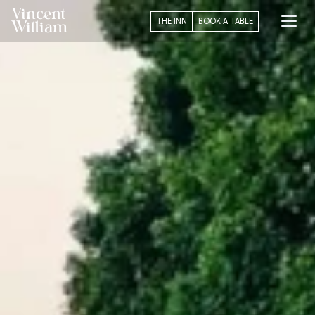
Vincent
THE INN
BOOK A TABLE
William