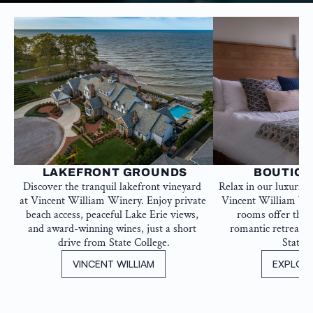
 LAKEFRONT GROUNDS
BOUTIQU
Discover the tranquil lakefront vineyard 
Relax in our luxurio
at Vincent William Winery. Enjoy private 
Vincent William Win
beach access, peaceful Lake Erie views, 
rooms offer the id
and award-winning wines, just a short 
romantic retreat, j
drive from State College.
State C
VINCENT WILLIAM
EXPLOR