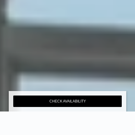
CHECK AVAILABILITY