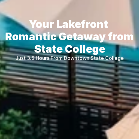
Your Lakefront 
Romantic Getaway from 
State College
Just 3.5 Hours From Downtown State College