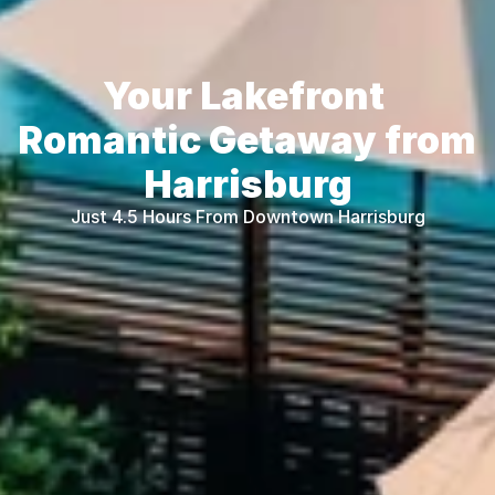
Your Lakefront 
Romantic Getaway from 
Harrisburg
Just 4.5 Hours From Downtown Harrisburg