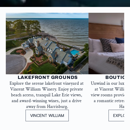
 LAKEFRONT GROUNDS
BOUTIQU
Explore the serene lakefront vineyard at 
Unwind in our luxur
Vincent William Winery. Enjoy private 
at Vincent William
beach access, tranquil Lake Erie views, 
view rooms provide th
and award-winning wines, just a drive 
a romantic retreat, 
away from Harrisburg.
Harri
VINCENT WILLIAM
EXPLOR