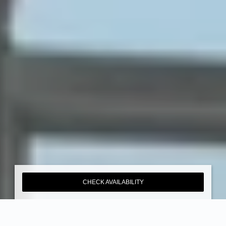
CHECK AVAILABILITY