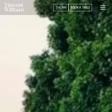
Vincent
THE INN
BOOK A TABLE
William