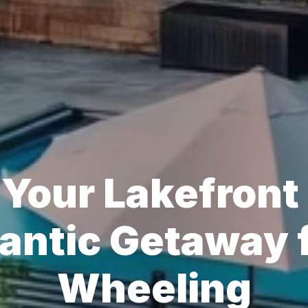
Your Lakefront 
ntic Getaway f
Wheeling