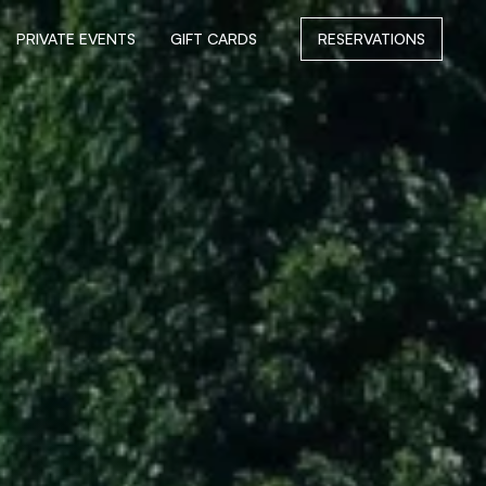
PRIVATE EVENTS
GIFT CARDS
RESERVATIONS
PRIVATE EVENTS
GIFT CARDS