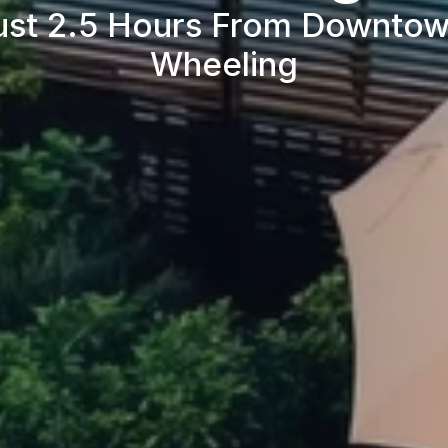
ust 2.5 Hours From Downtow
Wheeling