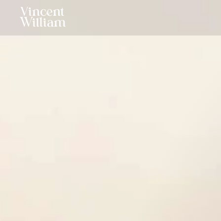
Vincent
William