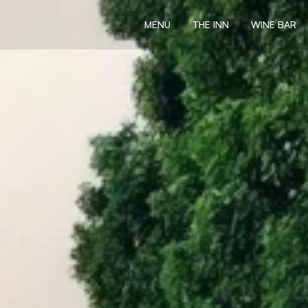
MENU
THE INN
WINE BAR
MENU
THE INN
WINE BAR