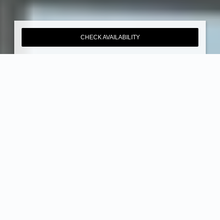
CHECK AVAILABILITY