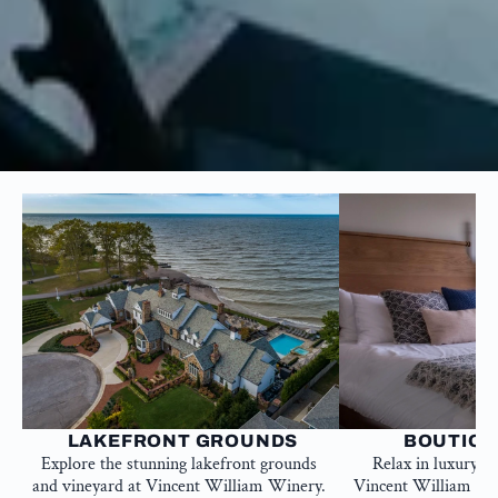
 LAKEFRONT GROUNDS
BOUTIQU
Explore the stunning lakefront grounds 
Relax in luxury a
and vineyard at Vincent William Winery. 
Vincent William Win