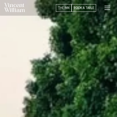
Vincent
THE INN
BOOK A TABLE
William