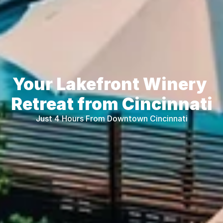
Your Lakefront Winery 
Retreat from Cincinnati
Just 4 Hours From Downtown Cincinnati