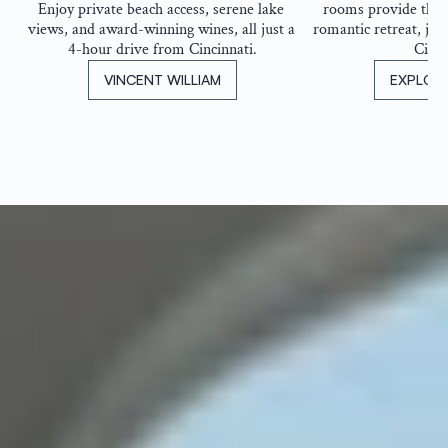
Enjoy private beach access, serene lake 
rooms provide the pe
views, and award-winning wines, all just a 
romantic retreat, jus
4-hour drive from Cincinnati.
Cinci
VINCENT WILLIAM
EXPLOR