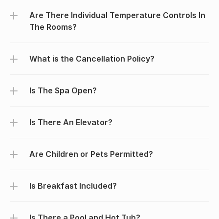
Are There Individual Temperature Controls In 
The Rooms?
What is the Cancellation Policy?
Is The Spa Open?
Is There An Elevator?
Are Children or Pets Permitted?
Is Breakfast Included?
Is There a Pool and Hot Tub?