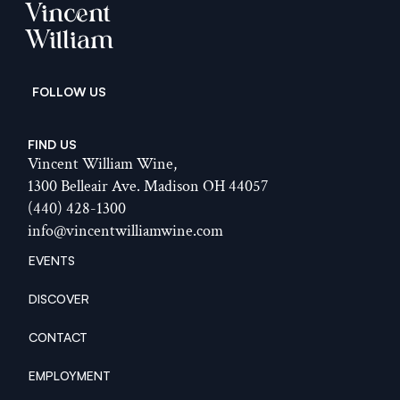
Vincent
William
  FOLLOW US
FIND US
Vincent William Wine,
1300 Belleair Ave. Madison OH 44057
(440) 428-1300
info@vincentwilliamwine.com
EVENTS
EVENTS
DISCOVER
DISCOVER
CONTACT
CONTACT
EMPLOYMENT
EMPLOYMENT