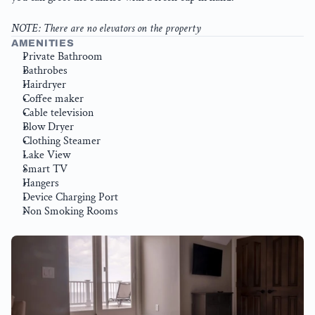
NOTE: There are no elevators on the property
AMENITIES
Private Bathroom
Bathrobes
Hairdryer
Coffee maker
Cable television
Blow Dryer
Clothing Steamer
Lake View
Smart TV
Hangers
Device Charging Port
Non Smoking Rooms