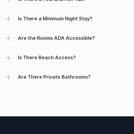
Is There a Minimum Night Stay?
Are the Rooms ADA Accessible?
Is There Beach Access?
Are There Private Bathrooms?