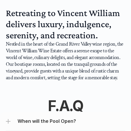
Retreating to Vincent William 
delivers luxury, indulgence, 
serenity, and recreation.
Nestled in the heart of the Grand River Valley wine region, the 
Vincent William Wine Estate offers a serene escape to the 
world of wine, culinary delights, and elegant accommodation. 
Our boutique rooms, located on the tranquil grounds of the 
vineyard, provide guests with a unique blend of rustic charm 
and modern comfort, setting the stage for a memorable stay.
F.A.Q
When will the Pool Open?