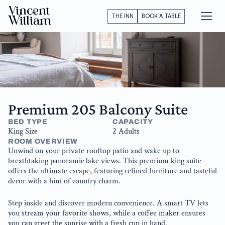
Vincent
THE INN
BOOK A TABLE
William
Premium 205 Balcony Suite
BED TYPE
CAPACITY
King Size
2 Adults
ROOM OVERVIEW
Unwind on your private rooftop patio and wake up to 
breathtaking panoramic lake views. This premium king suite 
offers the ultimate escape, featuring refined furniture and tasteful 
decor with a hint of country charm. 
Step inside and discover modern convenience. A smart TV lets 
you stream your favorite shows, while a coffee maker ensures 
you can greet the sunrise with a fresh cup in hand.