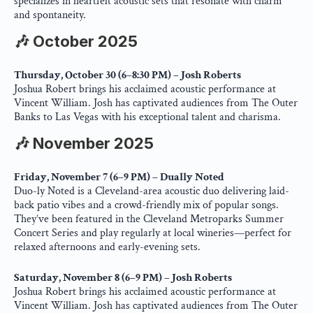
specializes in heartfelt acoustic sets that resonate with charm 
and spontaneity.
🎶 October 2025
Thursday, October 30 (6–8:30 PM) – Josh Roberts
Joshua Robert brings his acclaimed acoustic performance at 
Vincent William. Josh has captivated audiences from The Outer 
Banks to Las Vegas with his exceptional talent and charisma.
🎶 November 2025
Friday, November 7 (6–9 PM) – Dually Noted
Duo-ly Noted is a Cleveland-area acoustic duo delivering laid-
back patio vibes and a crowd-friendly mix of popular songs. 
They’ve been featured in the Cleveland Metroparks Summer 
Concert Series and play regularly at local wineries—perfect for 
relaxed afternoons and early-evening sets.
Saturday, November 8 (6–9 PM) – Josh Roberts
Joshua Robert brings his acclaimed acoustic performance at 
Vincent William. Josh has captivated audiences from The Outer 