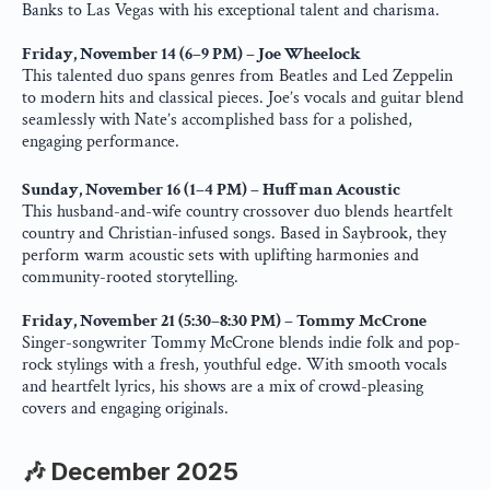
Banks to Las Vegas with his exceptional talent and charisma.
Friday, November 14 (6–9 PM) – Joe Wheelock
This talented duo spans genres from Beatles and Led Zeppelin 
to modern hits and classical pieces. Joe’s vocals and guitar blend 
seamlessly with Nate’s accomplished bass for a polished, 
engaging performance.
Sunday, November 16 (1–4 PM) – Huffman Acoustic
This husband-and-wife country crossover duo blends heartfelt 
country and Christian-infused songs. Based in Saybrook, they 
perform warm acoustic sets with uplifting harmonies and 
community-rooted storytelling.
Friday, November 21 (5:30–8:30 PM) – Tommy McCrone
Singer-songwriter Tommy McCrone blends indie folk and pop-
rock stylings with a fresh, youthful edge. With smooth vocals 
and heartfelt lyrics, his shows are a mix of crowd-pleasing 
covers and engaging originals.
🎶 December 2025