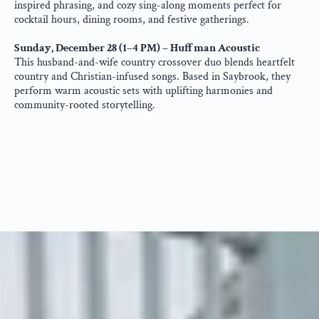
inspired phrasing, and cozy sing-along moments perfect for 
cocktail hours, dining rooms, and festive gatherings.
Sunday, December 28 (1–4 PM) – Huffman Acoustic
This husband-and-wife country crossover duo blends heartfelt 
country and Christian-infused songs. Based in Saybrook, they 
perform warm acoustic sets with uplifting harmonies and 
community-rooted storytelling.