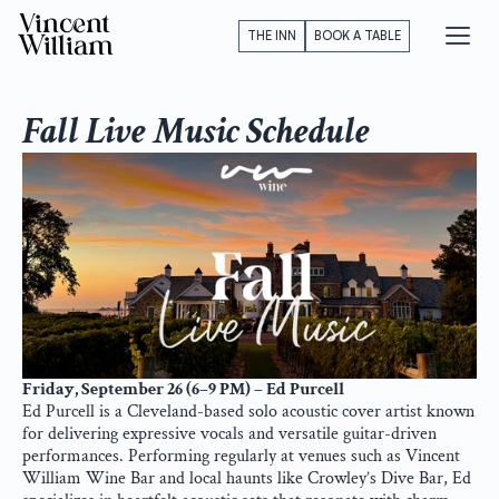
Vincent
THE INN
BOOK A TABLE
William
Fall Live Music Schedule
Friday, September 26 (6–9 PM) – Ed Purcell
Ed Purcell is a Cleveland-based solo acoustic cover artist known 
for delivering expressive vocals and versatile guitar-driven 
performances. Performing regularly at venues such as Vincent 
William Wine Bar and local haunts like Crowley’s Dive Bar, Ed 