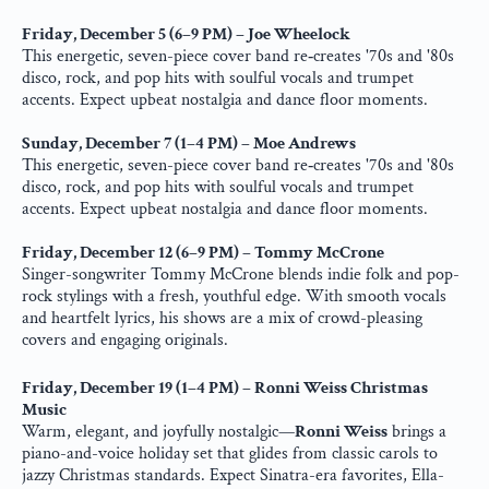
Friday, December 5 (6–9 PM) – Joe Wheelock
This energetic, seven-piece cover band re‑creates '70s and '80s 
disco, rock, and pop hits with soulful vocals and trumpet 
accents. Expect upbeat nostalgia and dance floor moments.
Sunday, December 7 (1–4 PM) – Moe Andrews
This energetic, seven-piece cover band re‑creates '70s and '80s 
disco, rock, and pop hits with soulful vocals and trumpet 
accents. Expect upbeat nostalgia and dance floor moments.
Friday, December 12 (6–9 PM) – Tommy McCrone
Singer-songwriter Tommy McCrone blends indie folk and pop-
rock stylings with a fresh, youthful edge. With smooth vocals 
and heartfelt lyrics, his shows are a mix of crowd-pleasing 
covers and engaging originals.
Friday, December 19 (1–4 PM) – Ronni Weiss Christmas 
Music
Warm, elegant, and joyfully nostalgic—
Ronni Weiss
 brings a 
piano-and-voice holiday set that glides from classic carols to 
jazzy Christmas standards. Expect Sinatra-era favorites, Ella-